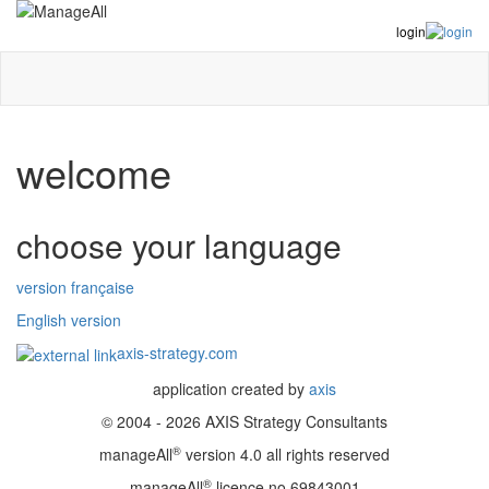
login
welcome
choose your language
version française
English version
axis-strategy.com
application created by
axis
© 2004 - 2026 AXIS Strategy Consultants
®
manageAll
version 4.0 all rights reserved
®
manageAll
licence no 69843001