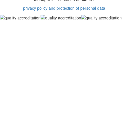
privacy policy and protection of personal data